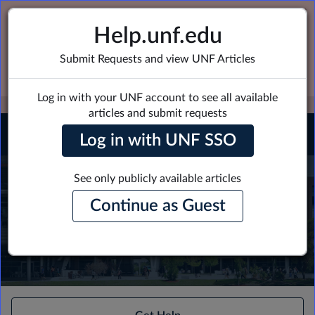
Skip
Skip
to
to
Welcome Ospreys - Login to view more
Help.unf.edu
page
chat
support options
content
Submit Requests and view UNF Articles
Click Here to Login
Log in with your UNF account to see all available
EXPAND OTHER 1
articles and submit requests
0
Log in with UNF SSO
Employee
Center
See only publicly available articles
How can we help?
Homepage
Continue as Guest
-
New