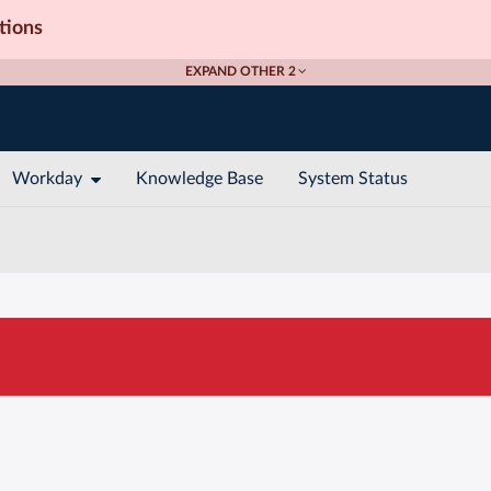
tions
EXPAND OTHER 2
Workday
Knowledge Base
System Status