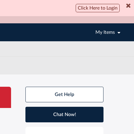
Click Here to Login
My Items
Get Help
Chat Now!