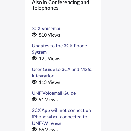
Also in Conferencing and
Telephones
3CX Voicemail
510 Views
Updates to the 3CX Phone
System
125 Views
User Guide to 3CX and M365
Integration
113 Views
UNF Voicemail Guide
91 Views
3CX App will not connect on
iPhone when connected to
UNF-Wireless
85 Views