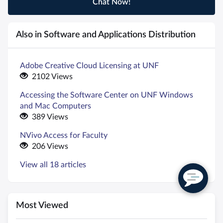
Chat Now!
Also in Software and Applications Distribution
Adobe Creative Cloud Licensing at UNF
2102 Views
Accessing the Software Center on UNF Windows
and Mac Computers
389 Views
NVivo Access for Faculty
206 Views
View all 18 articles
Most Viewed