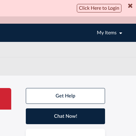
Click Here to Login
My Items
Get Help
Chat Now!