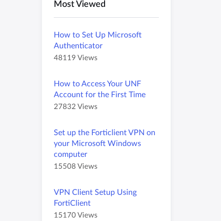
Most Viewed
How to Set Up Microsoft
Authenticator
A
A
48119 Views
r
r
t
t
How to Access Your UNF
i
i
Account for the First Time
c
c
A
A
27832 Views
l
l
r
r
e
e
t
t
M
h
Set up the Forticlient VPN on
i
i
e
a
your Microsoft Windows
c
c
t
s
computer
l
l
a
4
A
A
15508 Views
e
e
d
8
r
r
M
h
a
1
t
t
e
a
t
VPN Client Setup Using
1
i
i
t
s
a
9
FortiClient
c
c
a
2
v
A
A
15170 Views
l
l
d
7