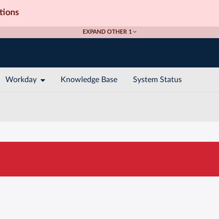
tions
EXPAND OTHER 1
Workday
Knowledge Base
System Status