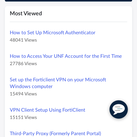
Most Viewed
How to Set Up Microsoft Authenticator
A
A
48041 Views
r
r
t
t
How to Access Your UNF Account for the First Time
i
i
A
A
27786 Views
c
c
r
r
l
l
t
t
e
e
Set up the Forticlient VPN on your Microsoft
i
i
M
h
Windows computer
c
c
e
a
A
A
15494 Views
l
l
t
s
r
r
e
e
a
4
t
t
M
h
VPN Client Setup Using FortiClient
d
8
i
i
e
a
a
0
A
A
15151 Views
c
c
t
s
t
4
r
r
l
l
a
2
a
1
t
t
e
e
Third-Party Proxy (Formerly Parent Portal)
d
7
v
i
i